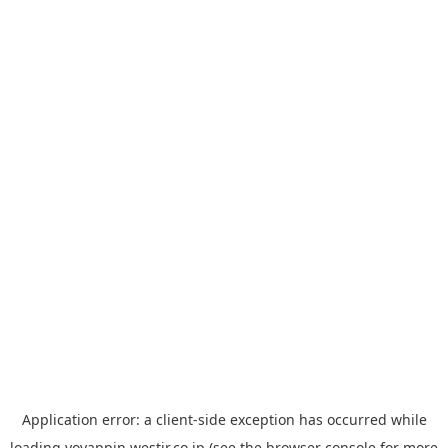
Application error: a
client
-side exception has occurred while
loading
yoyappin.westjr.co.jp
(see the
browser console
for more