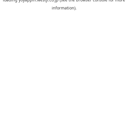
information).