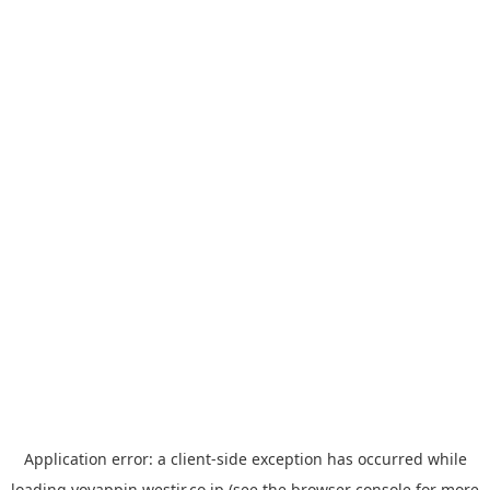
Application error: a
client
-side exception has occurred while
loading
yoyappin.westjr.co.jp
(see the
browser console
for more