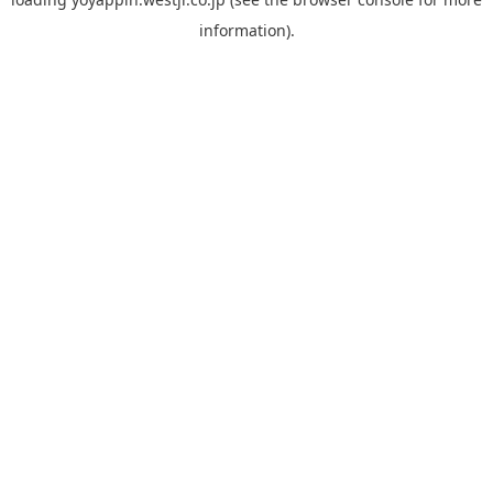
information).