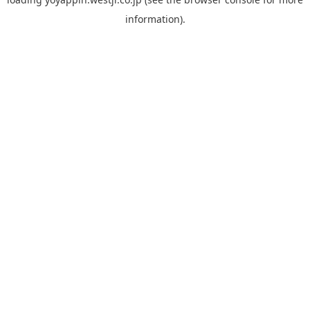
information).