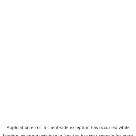
Application error: a
client
-side exception has occurred while
loading
yoyappin.westjr.co.jp
(see the
browser console
for more