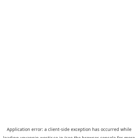
Application error: a
client
-side exception has occurred while
loading
yoyappin.westjr.co.jp
(see the
browser console
for more