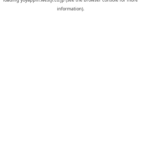
information).