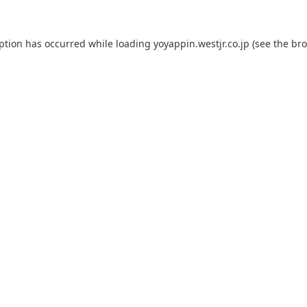
eption has occurred while loading
yoyappin.westjr.co.jp
(see the
bro