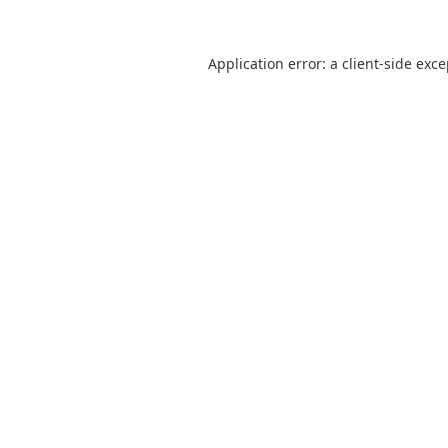
Application error: a
client
-side exc