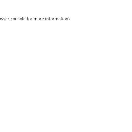
wser console
for more information).