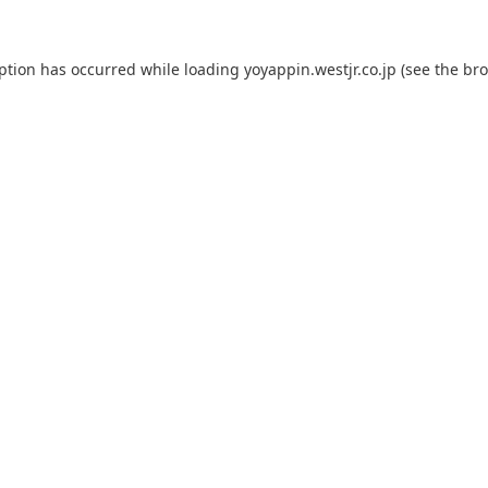
eption has occurred while loading
yoyappin.westjr.co.jp
(see the
bro