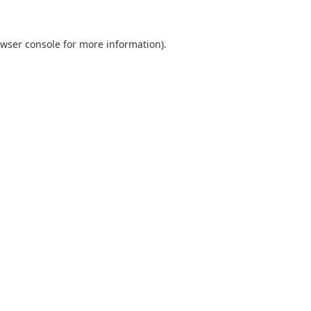
wser console
for more information).