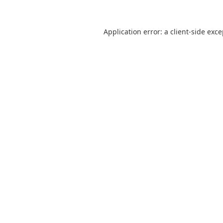
Application error: a
client
-side exc