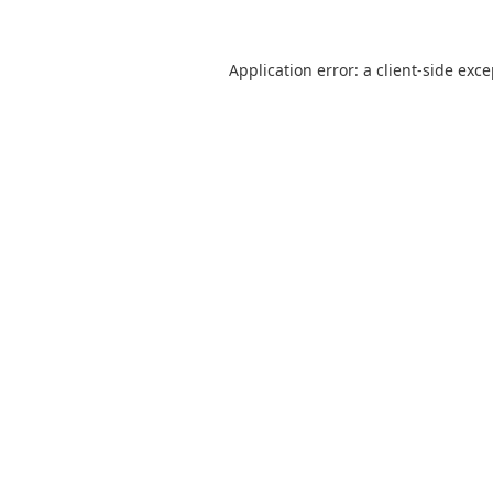
Application error: a
client
-side exc