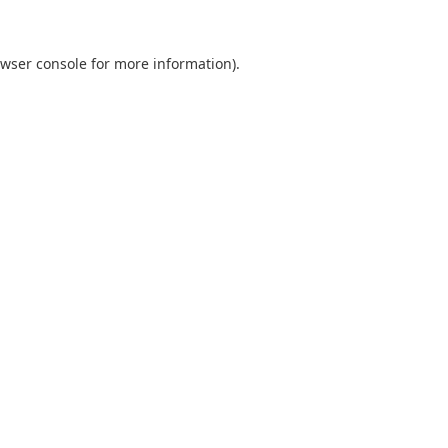
wser console
for more information).