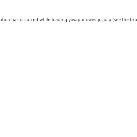
eption has occurred while loading
yoyappin.westjr.co.jp
(see the
bro