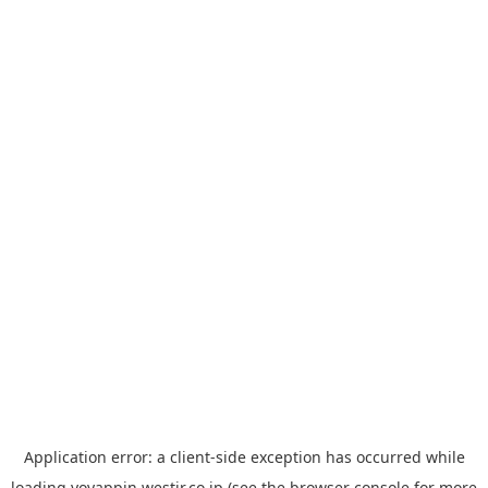
Application error: a
client
-side exception has occurred while
loading
yoyappin.westjr.co.jp
(see the
browser console
for more