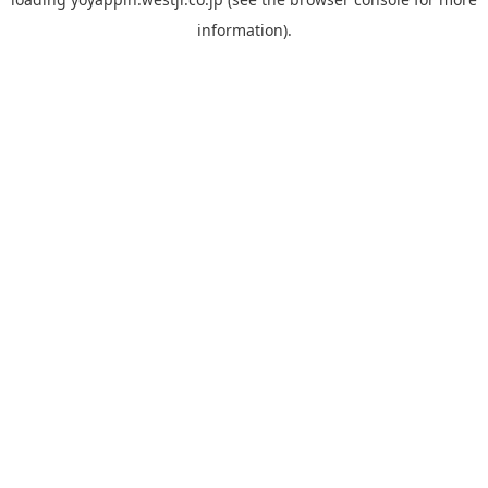
information).