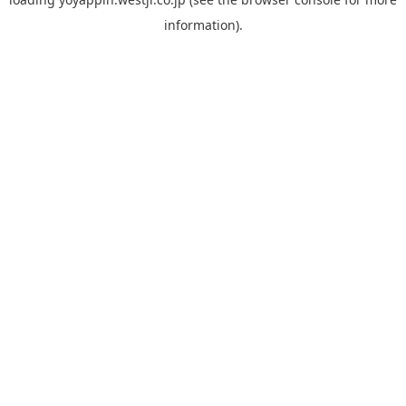
information).