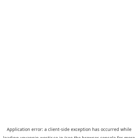
Application error: a
client
-side exception has occurred while
loading
yoyappin.westjr.co.jp
(see the
browser console
for more