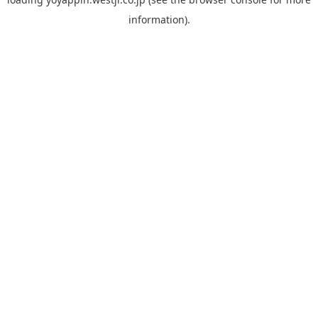
information).