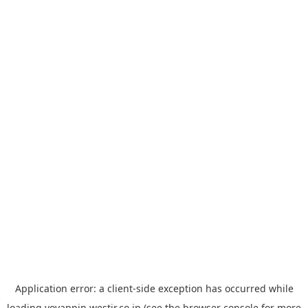
Application error: a
client
-side exception has occurred while
loading
yoyappin.westjr.co.jp
(see the
browser console
for more