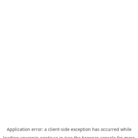
Application error: a
client
-side exception has occurred while
loading
yoyappin.westjr.co.jp
(see the
browser console
for more