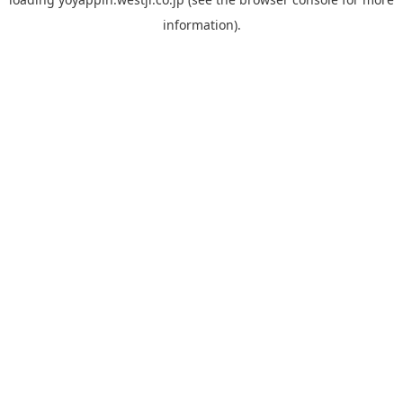
information).