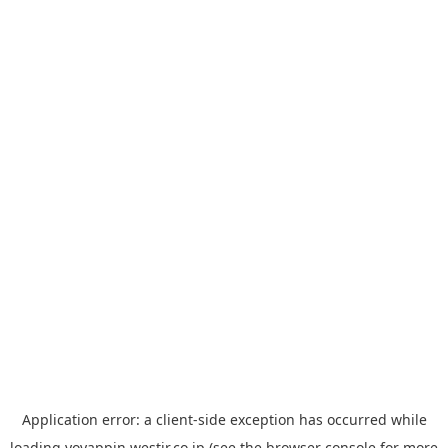
Application error: a
client
-side exception has occurred while
loading
yoyappin.westjr.co.jp
(see the
browser console
for more