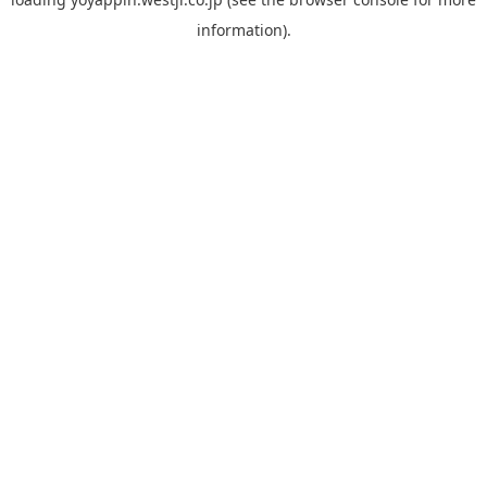
information).