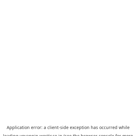
Application error: a
client
-side exception has occurred while
loading
yoyappin.westjr.co.jp
(see the
browser console
for more