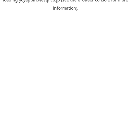
information).