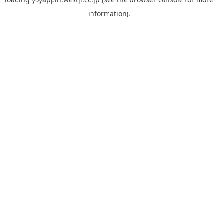
information).