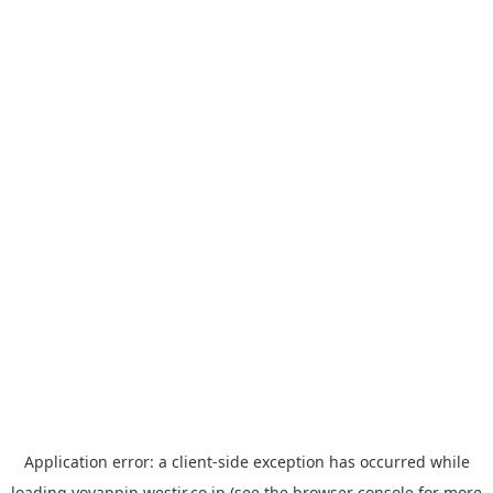
Application error: a
client
-side exception has occurred while
loading
yoyappin.westjr.co.jp
(see the
browser console
for more