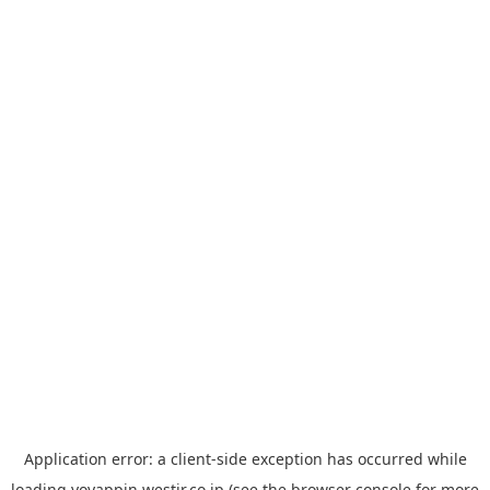
Application error: a
client
-side exception has occurred while
loading
yoyappin.westjr.co.jp
(see the
browser console
for more