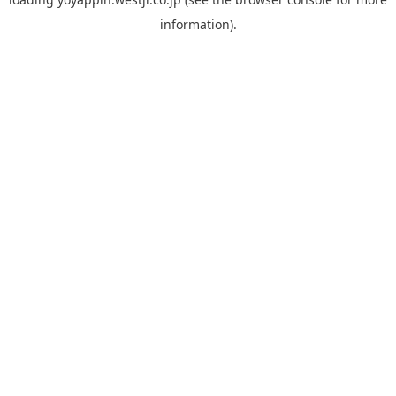
information).