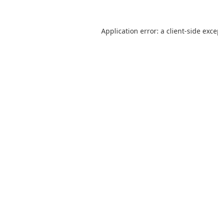
Application error: a
client
-side exc