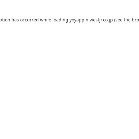
eption has occurred while loading
yoyappin.westjr.co.jp
(see the
bro