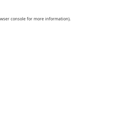
wser console
for more information).