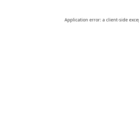
Application error: a
client
-side exc