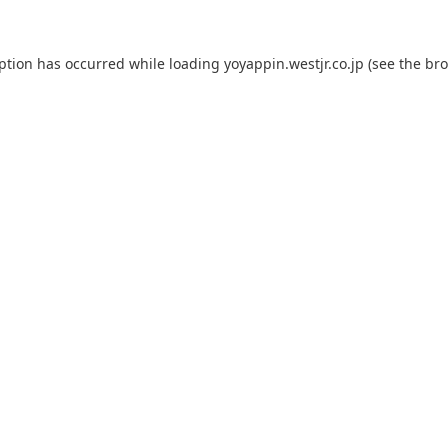
eption has occurred while loading
yoyappin.westjr.co.jp
(see the
bro