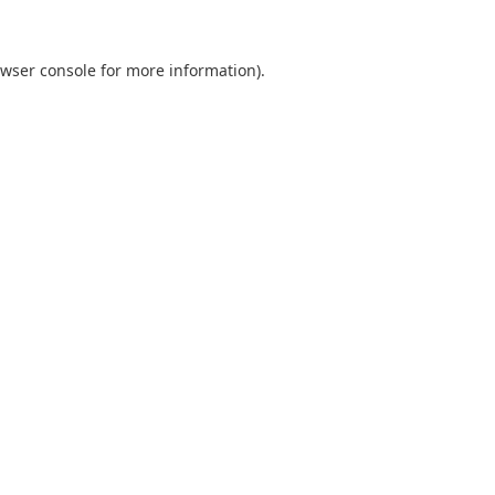
wser console
for more information).