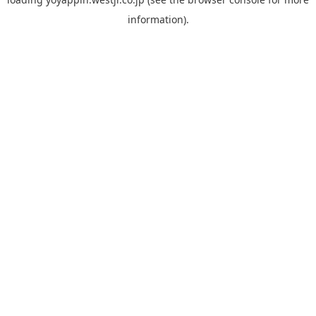
information).