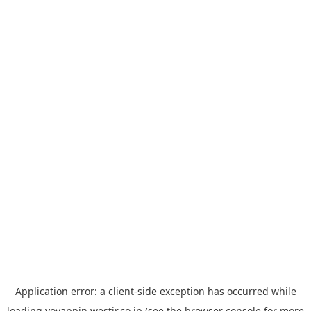
Application error: a
client
-side exception has occurred while
loading
yoyappin.westjr.co.jp
(see the
browser console
for more