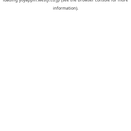
information).