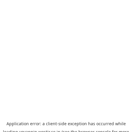
Application error: a
client
-side exception has occurred while
loading
yoyappin.westjr.co.jp
(see the
browser console
for more