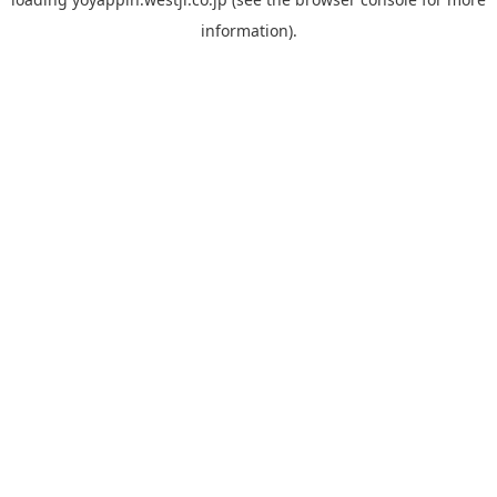
information).