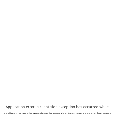
Application error: a
client
-side exception has occurred while
loading
yoyappin.westjr.co.jp
(see the
browser console
for more