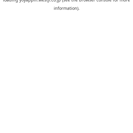
information).