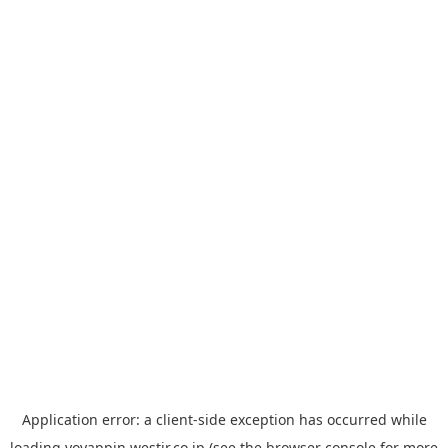
Application error: a
client
-side exception has occurred while
loading
yoyappin.westjr.co.jp
(see the
browser console
for more