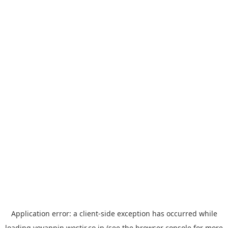
Application error: a
client
-side exception has occurred while
loading
yoyappin.westjr.co.jp
(see the
browser console
for more