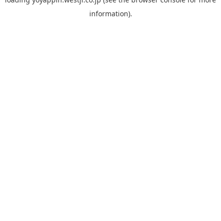
information).