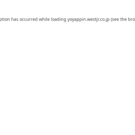
eption has occurred while loading
yoyappin.westjr.co.jp
(see the
bro