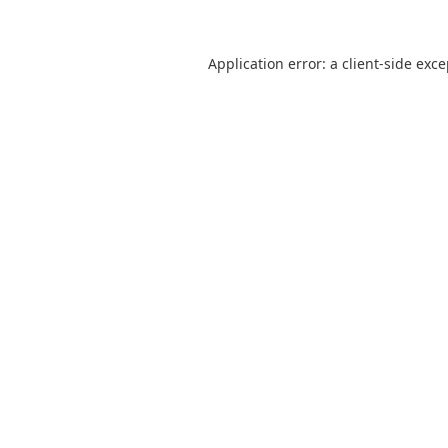
Application error: a
client
-side exc