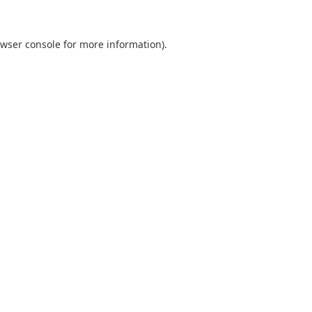
wser console
for more information).