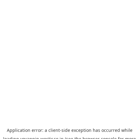
Application error: a
client
-side exception has occurred while
loading
yoyappin.westjr.co.jp
(see the
browser console
for more