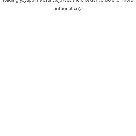
information).