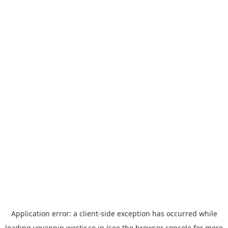
Application error: a
client
-side exception has occurred while
loading
yoyappin.westjr.co.jp
(see the
browser console
for more