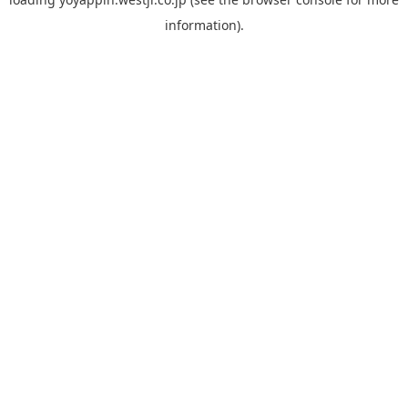
information).