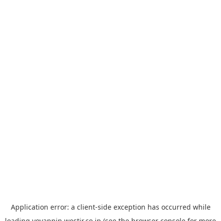
Application error: a
client
-side exception has occurred while
loading
yoyappin.westjr.co.jp
(see the
browser console
for more