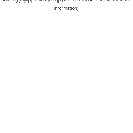
information).