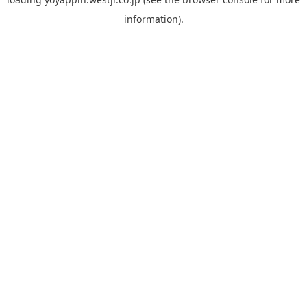
information).