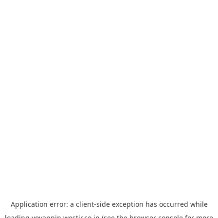
Application error: a
client
-side exception has occurred while
loading
yoyappin.westjr.co.jp
(see the
browser console
for more