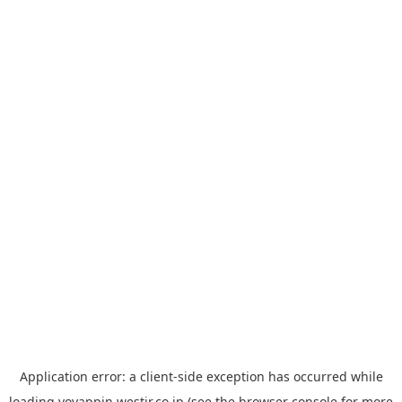
Application error: a
client
-side exception has occurred while
loading
yoyappin.westjr.co.jp
(see the
browser console
for more