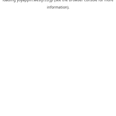
information).