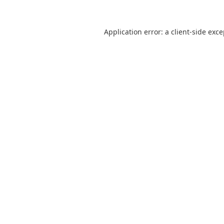
Application error: a
client
-side exc