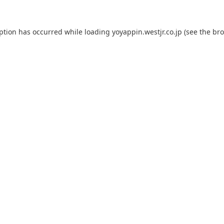
eption has occurred while loading
yoyappin.westjr.co.jp
(see the
bro