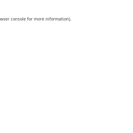
wser console
for more information).