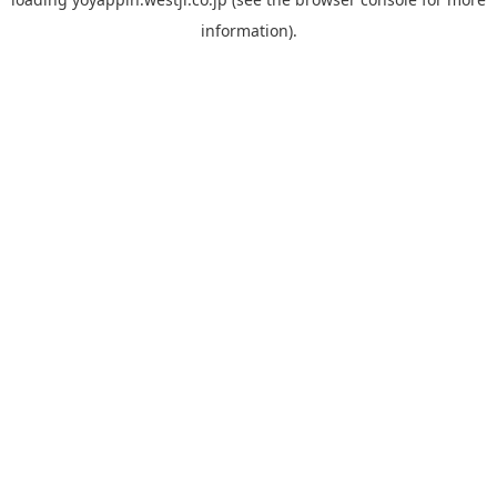
information).