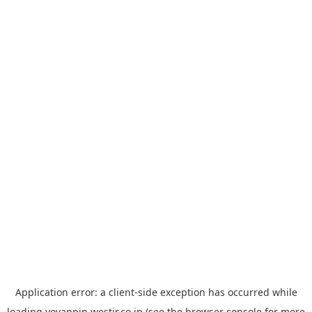
Application error: a
client
-side exception has occurred while
loading
yoyappin.westjr.co.jp
(see the
browser console
for more