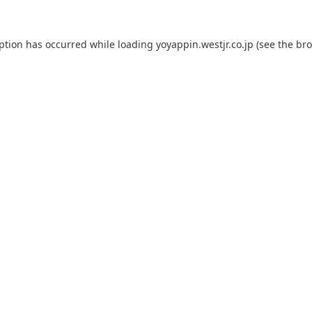
eption has occurred while loading
yoyappin.westjr.co.jp
(see the
bro