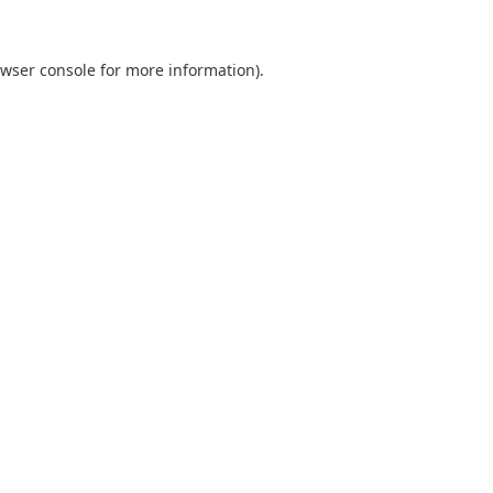
wser console
for more information).