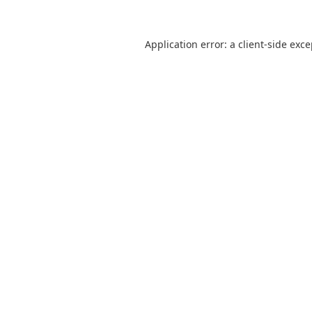
Application error: a
client
-side exc