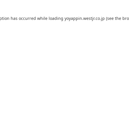
eption has occurred while loading
yoyappin.westjr.co.jp
(see the
bro