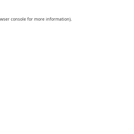
wser console
for more information).