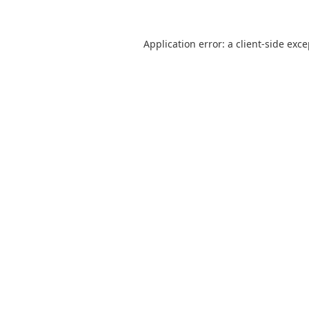
Application error: a
client
-side exc