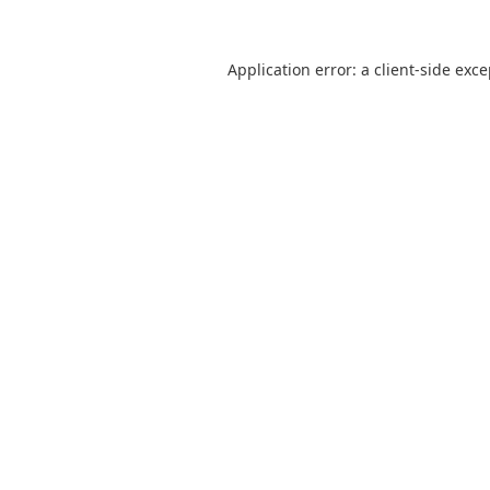
Application error: a
client
-side exc