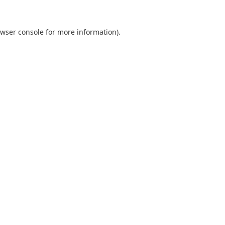
wser console
for more information).