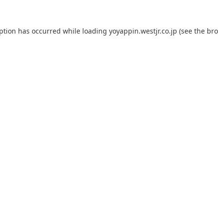
eption has occurred while loading
yoyappin.westjr.co.jp
(see the
bro