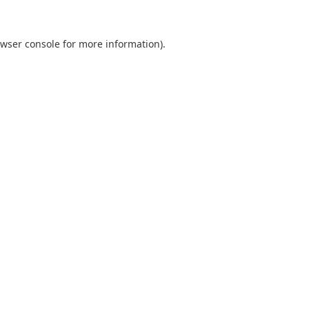
wser console
for more information).