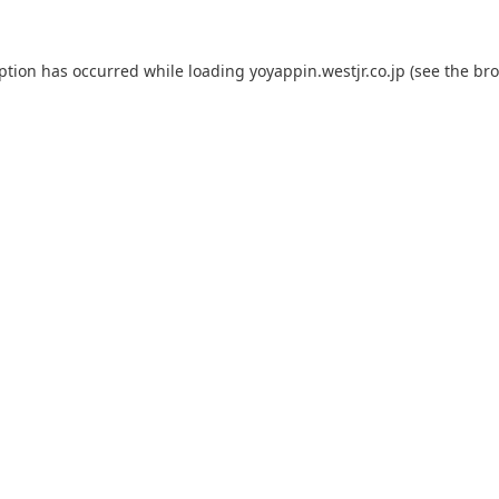
eption has occurred while loading
yoyappin.westjr.co.jp
(see the
bro