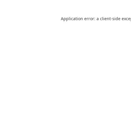
Application error: a
client
-side exc