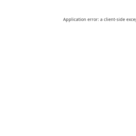
Application error: a
client
-side exc