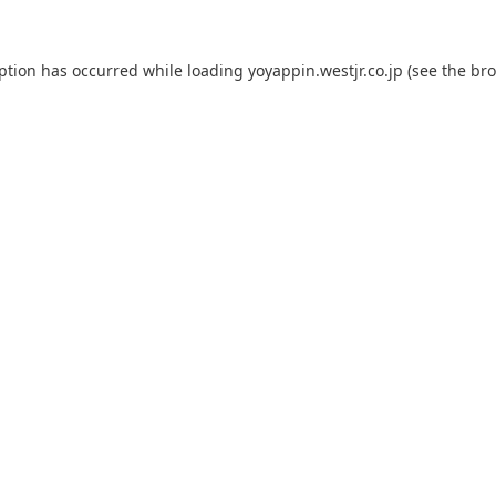
eption has occurred while loading
yoyappin.westjr.co.jp
(see the
bro