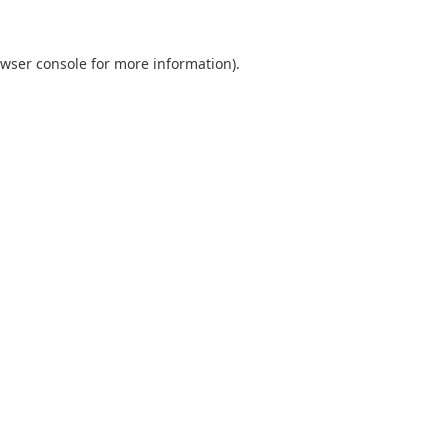
wser console
for more information).