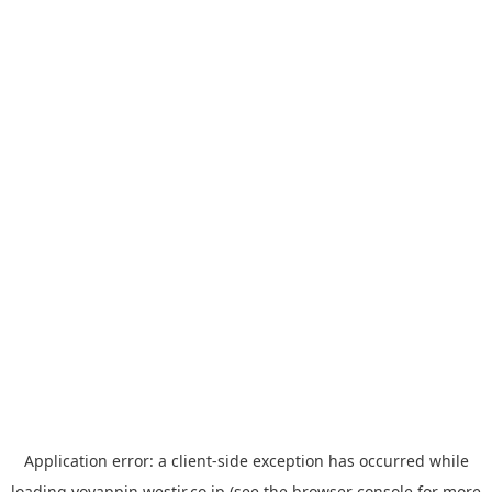
Application error: a
client
-side exception has occurred while
loading
yoyappin.westjr.co.jp
(see the
browser console
for more