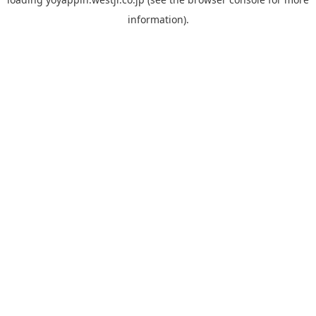
information).