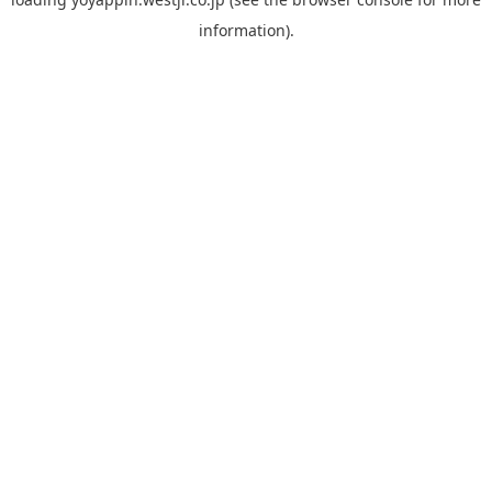
information).