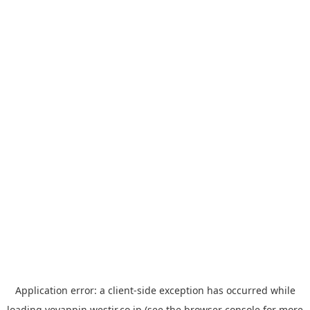
Application error: a
client
-side exception has occurred while
loading
yoyappin.westjr.co.jp
(see the
browser console
for more