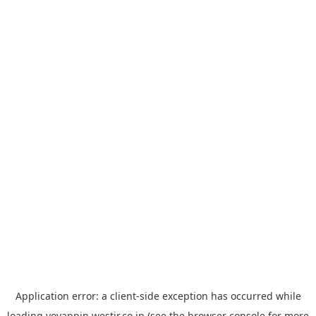
Application error: a
client
-side exception has occurred while
loading
yoyappin.westjr.co.jp
(see the
browser console
for more