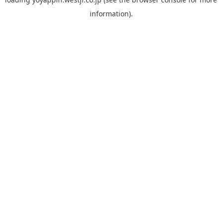
information).