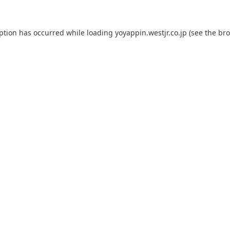
eption has occurred while loading
yoyappin.westjr.co.jp
(see the
bro