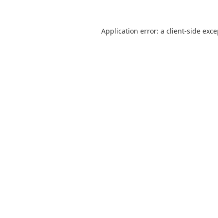
Application error: a
client
-side exc