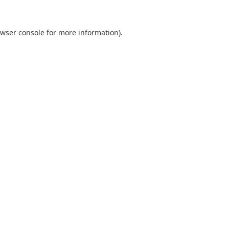
wser console
for more information).