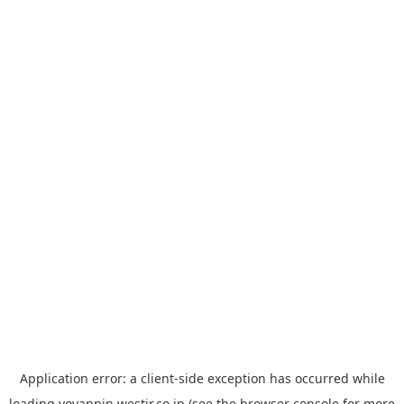
Application error: a
client
-side exception has occurred while
loading
yoyappin.westjr.co.jp
(see the
browser console
for more