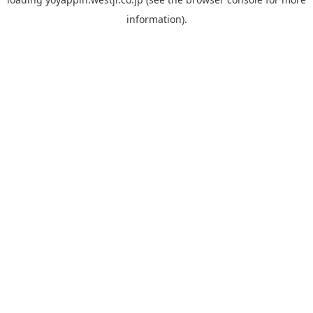
information).