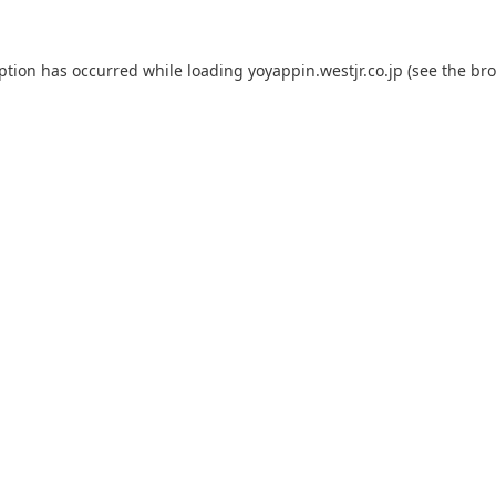
eption has occurred while loading
yoyappin.westjr.co.jp
(see the
bro