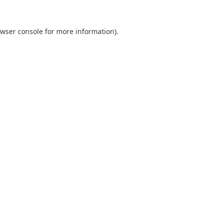
wser console
for more information).