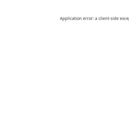
Application error: a
client
-side exc