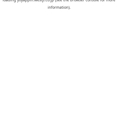
information).