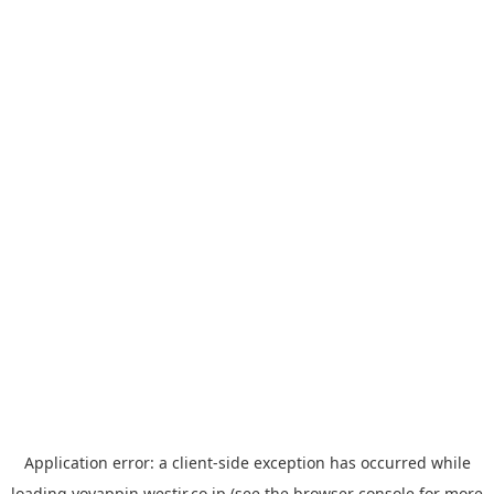
Application error: a
client
-side exception has occurred while
loading
yoyappin.westjr.co.jp
(see the
browser console
for more