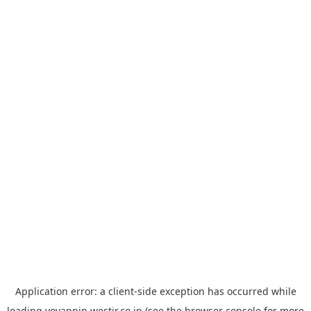
Application error: a
client
-side exception has occurred while
loading
yoyappin.westjr.co.jp
(see the
browser console
for more