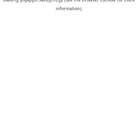
information).