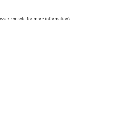
wser console
for more information).