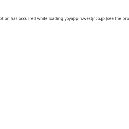
eption has occurred while loading
yoyappin.westjr.co.jp
(see the
bro