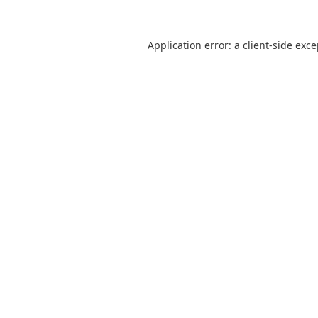
Application error: a
client
-side exc