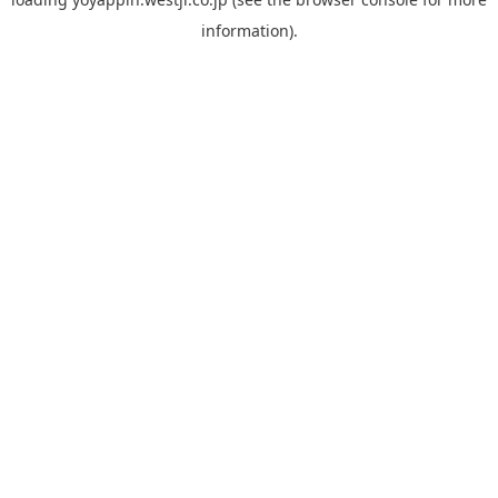
information).