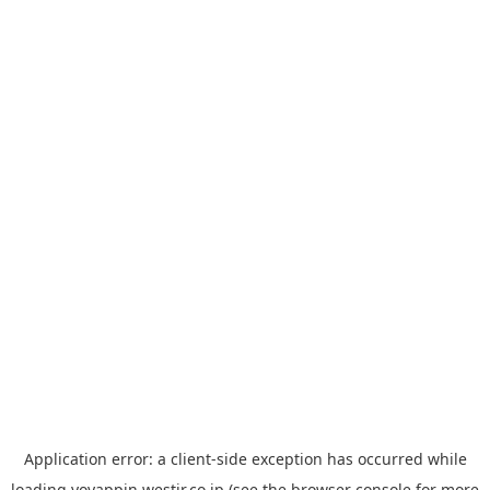
Application error: a
client
-side exception has occurred while
loading
yoyappin.westjr.co.jp
(see the
browser console
for more