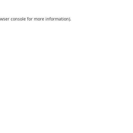
wser console
for more information).