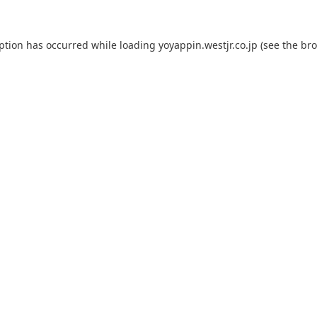
eption has occurred while loading
yoyappin.westjr.co.jp
(see the
bro