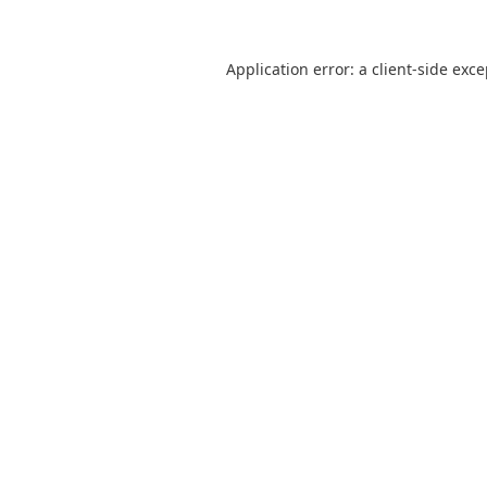
Application error: a
client
-side exc