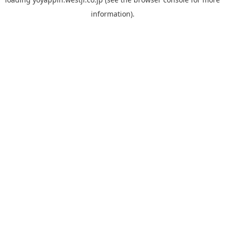
information).