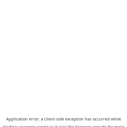
Application error: a
client
-side exception has occurred while
loading
yoyappin.westjr.co.jp
(see the
browser console
for more