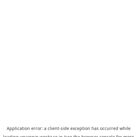
Application error: a
client
-side exception has occurred while
loading
yoyappin.westjr.co.jp
(see the
browser console
for more