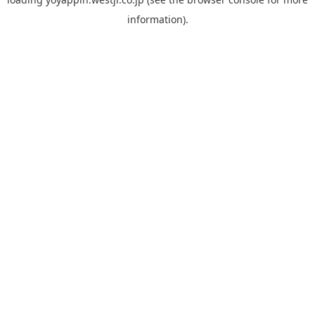
information).