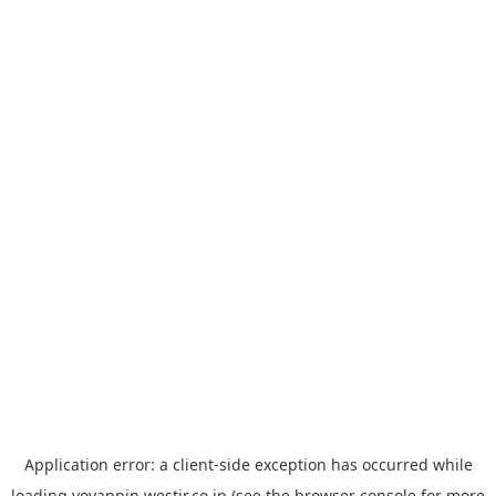
Application error: a
client
-side exception has occurred while
loading
yoyappin.westjr.co.jp
(see the
browser console
for more