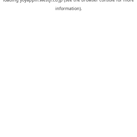
information).