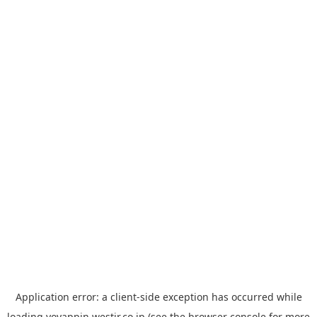
Application error: a
client
-side exception has occurred while
loading
yoyappin.westjr.co.jp
(see the
browser console
for more